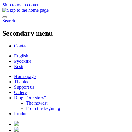
Skip to main content
Search
Secondary menu
Contact
English
Русский
Eesti
Home page
Thanks
Support us
Galery
Blog "Our story"
The newest
From the begining
Products