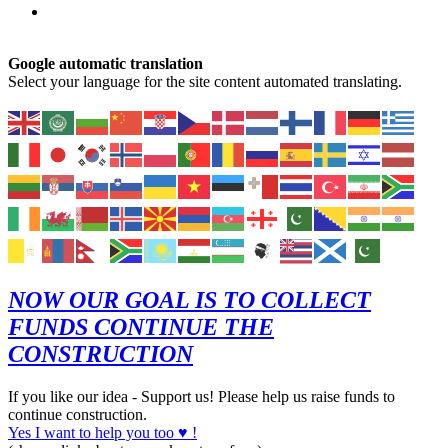
Google automatic translation
Select your language for the site content automated translating.
NOW OUR GOAL IS TO COLLECT
FUNDS CONTINUE THE
CONSTRUCTION
If you like our idea - Support us! Please help us raise funds to
continue construction.
Yes I want to help you too ♥ !